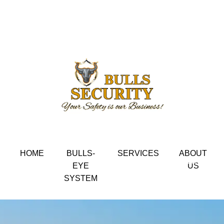
Home / Things to know choosing a cleaning service.
Your Safety is our Business
HOME
BULLS-
SERVICES
ABOUT
Get in touch
EYE
US
SYSTEM