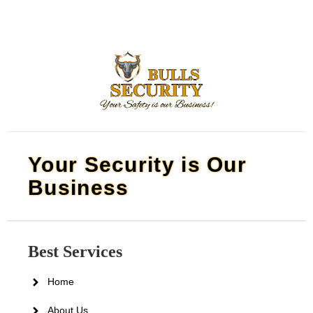
Your Security is Our
Business
Best Services
Home
About Us