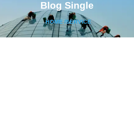
Blog Single
HOME /
SERVICE