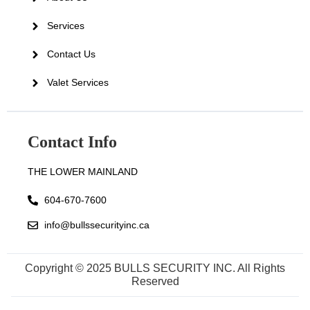
Services
Contact Us
Valet Services
Contact Info
THE LOWER MAINLAND
604-670-7600
info@bullssecurityinc.ca
Copyright © 2025 BULLS SECURITY INC. All Rights
Reserved